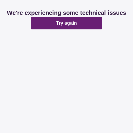
We're experiencing some technical issues
Try again