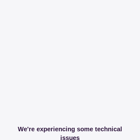
We're experiencing some technical
issues