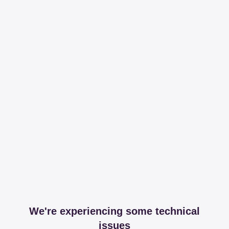
We're experiencing some technical
issues