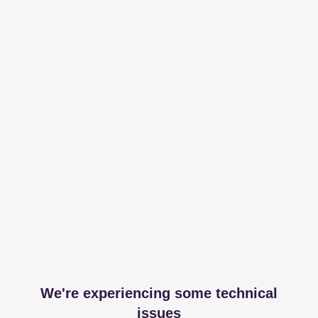
We're experiencing some technical
issues