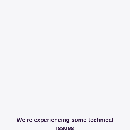
We're experiencing some technical
issues