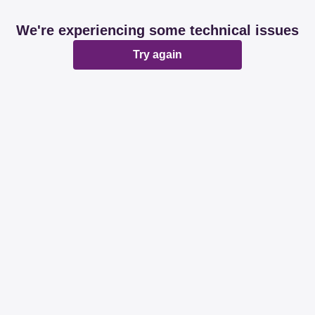
We're experiencing some technical issues
Try again