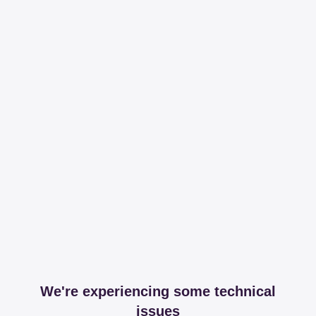
We're experiencing some technical
issues