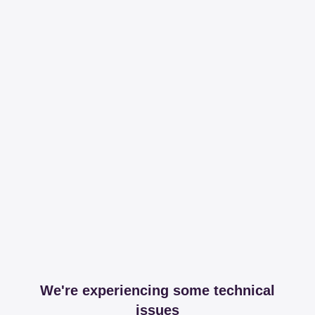
We're experiencing some technical
issues