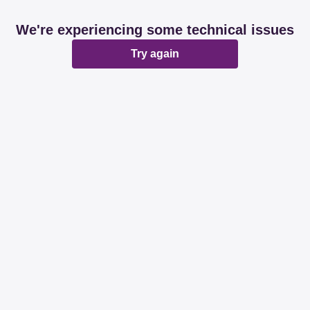
We're experiencing some technical issues
Try again