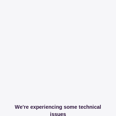
We're experiencing some technical
issues