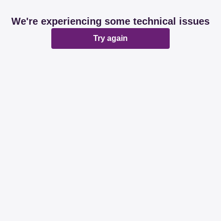
We're experiencing some technical issues
Try again