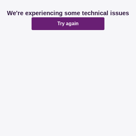
We're experiencing some technical issues
Try again