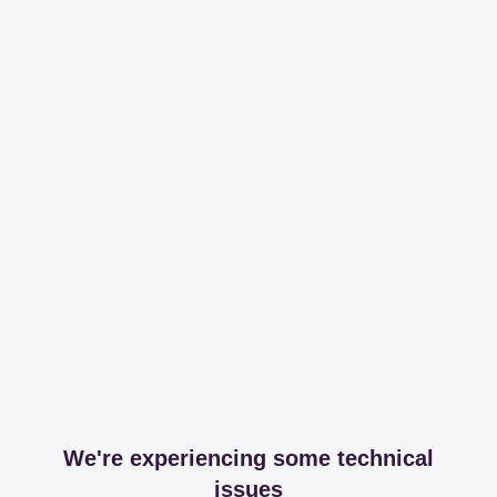
We're experiencing some technical
issues