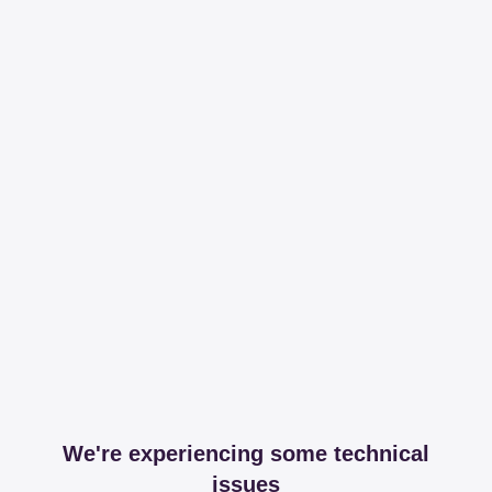
We're experiencing some technical
issues