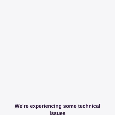
We're experiencing some technical
issues