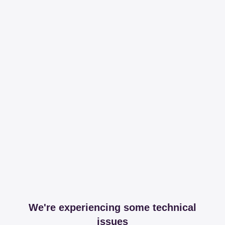
We're experiencing some technical
issues