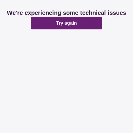
We're experiencing some technical issues
Try again