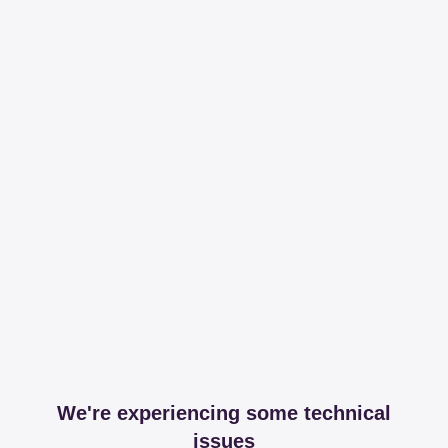
We're experiencing some technical
issues