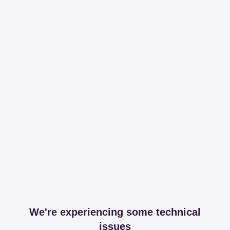
We're experiencing some technical
issues