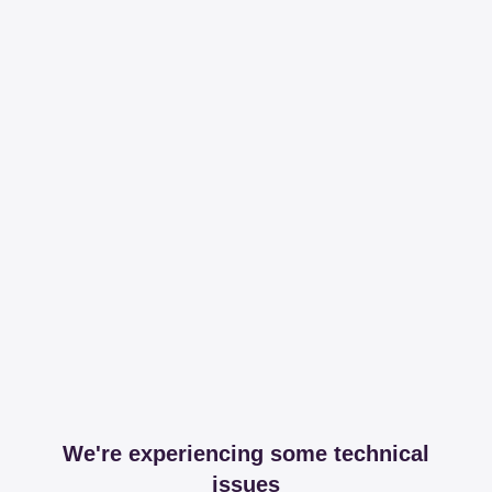
We're experiencing some technical
issues