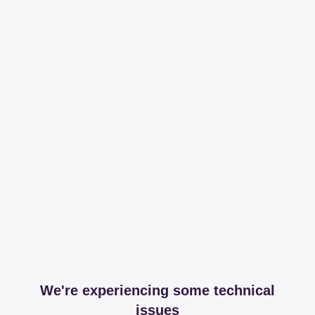
We're experiencing some technical
issues